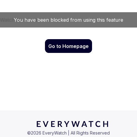
Go to Homepage
©
2026
EveryWatch | All Rights Reserved