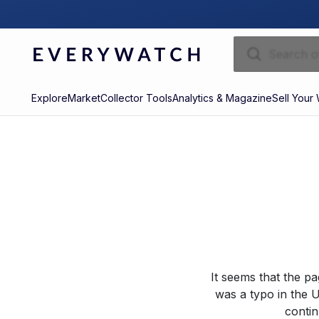
Explore
Market
Collector Tools
Analytics & Magazine
Sell Your
It seems that the p
was a typo in the U
contin