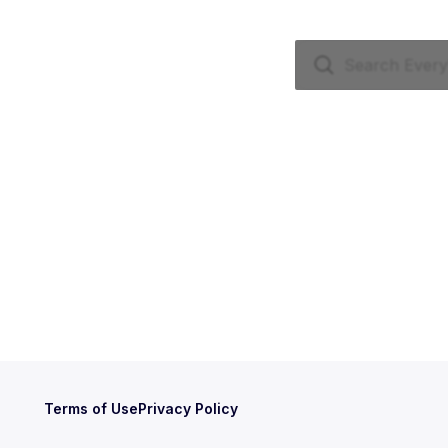
Terms of Use
Privacy Policy