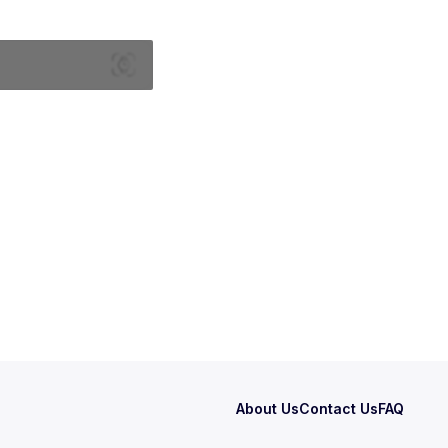
About Us
Contact Us
FAQ