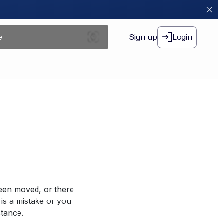
Sign up
Login
been moved, or there
 is a mistake or you
stance.