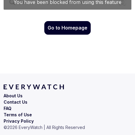
Go to Homepage
About Us
Contact Us
FAQ
Terms of Use
Privacy Policy
©
2026
EveryWatch | All Rights Reserved