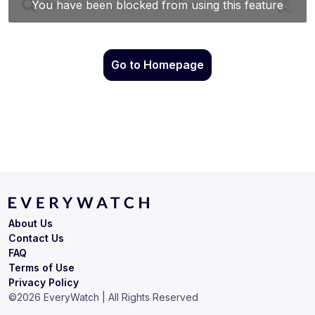
Go to Homepage
About Us
Contact Us
FAQ
Terms of Use
Privacy Policy
©
2026
EveryWatch | All Rights Reserved