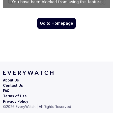
Go to Homepage
About Us
Contact Us
FAQ
Terms of Use
Privacy Policy
©
2026
EveryWatch | All Rights Reserved