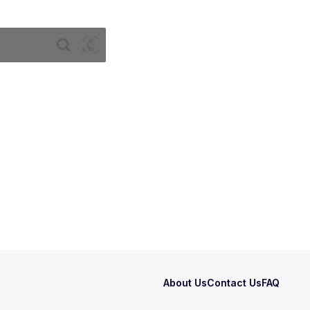
About Us
Contact Us
FAQ