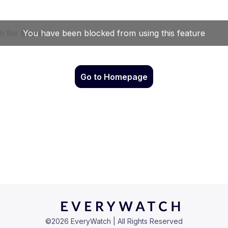
Go to Homepage
©
2026
EveryWatch | All Rights Reserved