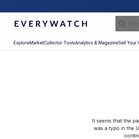
Explore
Market
Collector Tools
Analytics & Magazine
Sell Your
It seems that the p
was a typo in the U
contin