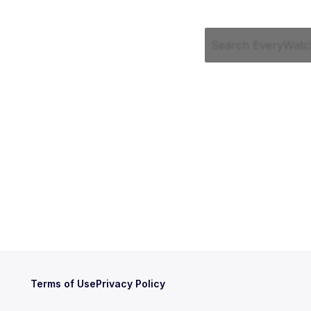
Terms of Use
Privacy Policy