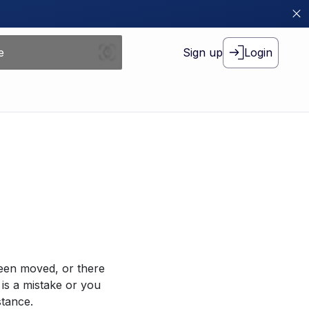
Sign up
Login
been moved, or there
 is a mistake or you
stance.