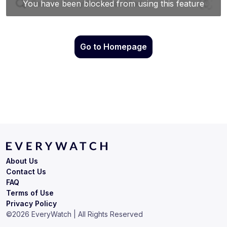
Go to Homepage
About Us
Contact Us
FAQ
Terms of Use
Privacy Policy
©
2026
EveryWatch | All Rights Reserved