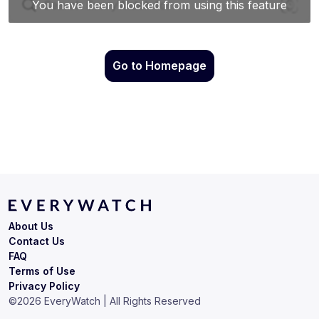
Go to Homepage
About Us
Contact Us
FAQ
Terms of Use
Privacy Policy
©
2026
EveryWatch | All Rights Reserved