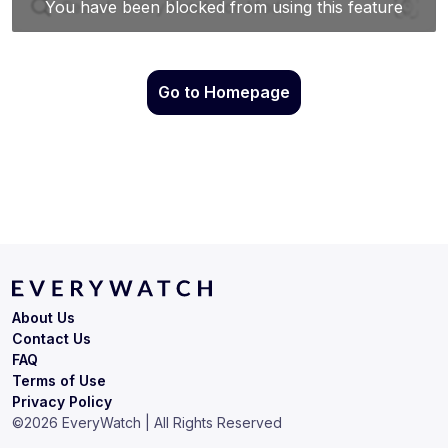
Go to Homepage
About Us
Contact Us
FAQ
Terms of Use
Privacy Policy
©
2026
EveryWatch | All Rights Reserved