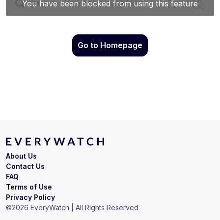
Go to Homepage
About Us
Contact Us
FAQ
Terms of Use
Privacy Policy
©
2026
EveryWatch | All Rights Reserved