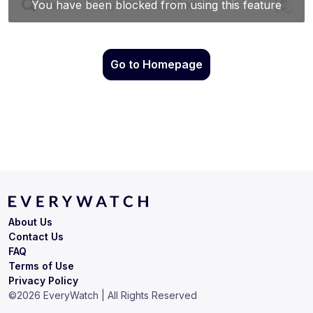
Go to Homepage
About Us
Contact Us
FAQ
Terms of Use
Privacy Policy
©
2026
EveryWatch | All Rights Reserved