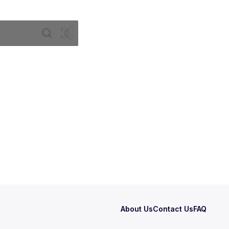
About Us
Contact Us
FAQ