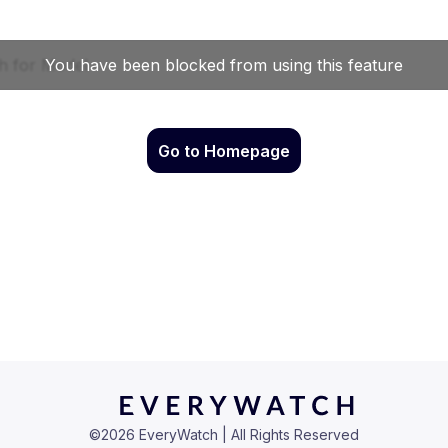
Go to Homepage
©
2026
EveryWatch | All Rights Reserved