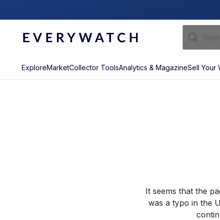
Explore
Market
Collector Tools
Analytics & Magazine
Sell Your
It seems that the p
was a typo in the U
contin