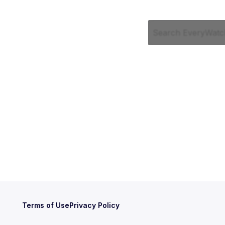
Terms of Use
Privacy Policy