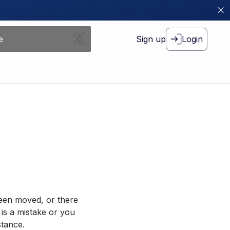
Sign up
Login
been moved, or there
 is a mistake or you
stance.