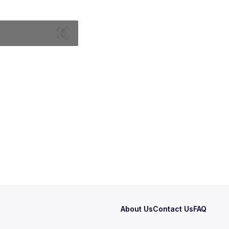
About Us
Contact Us
FAQ