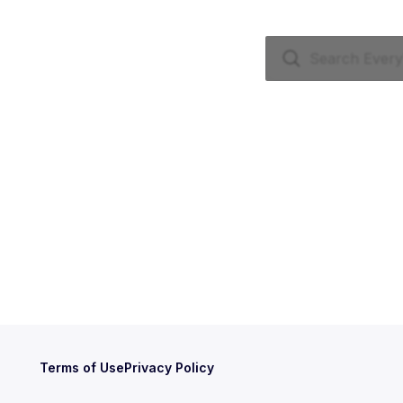
Terms of Use
Privacy Policy