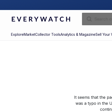
Explore
Market
Collector Tools
Analytics & Magazine
Sell Your
It seems that the p
was a typo in the U
contin