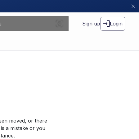
Sign up
Login
been moved, or there
 is a mistake or you
stance.