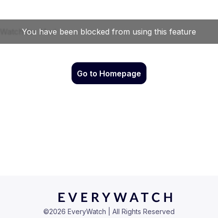
Go to Homepage
©
2026
EveryWatch | All Rights Reserved