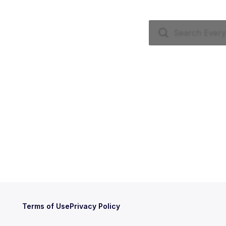
Terms of Use
Privacy Policy