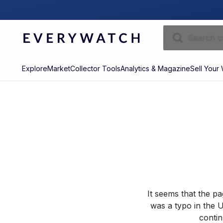
Explore
Market
Collector Tools
Analytics & Magazine
Sell Your
It seems that the p
was a typo in the U
contin