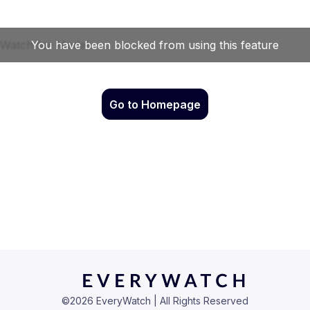
Go to Homepage
©
2026
EveryWatch | All Rights Reserved