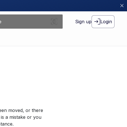
Sign up
Login
been moved, or there
 is a mistake or you
stance.