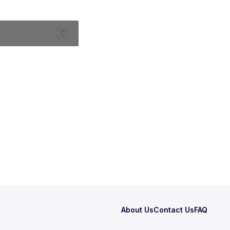
About Us
Contact Us
FAQ