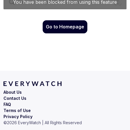
Go to Homepage
About Us
Contact Us
FAQ
Terms of Use
Privacy Policy
©
2026
EveryWatch | All Rights Reserved