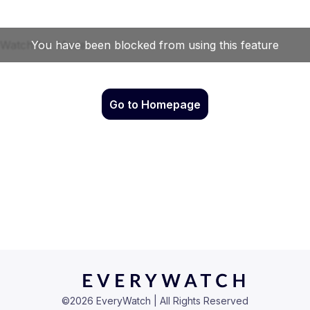
Go to Homepage
©
2026
EveryWatch | All Rights Reserved