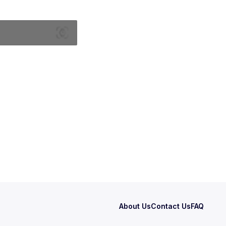
About Us
Contact Us
FAQ