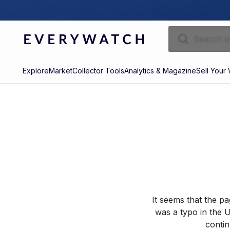
Explore
Market
Collector Tools
Analytics & Magazine
Sell Your
It seems that the p
was a typo in the U
contin