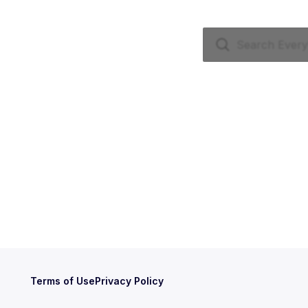
Terms of Use
Privacy Policy