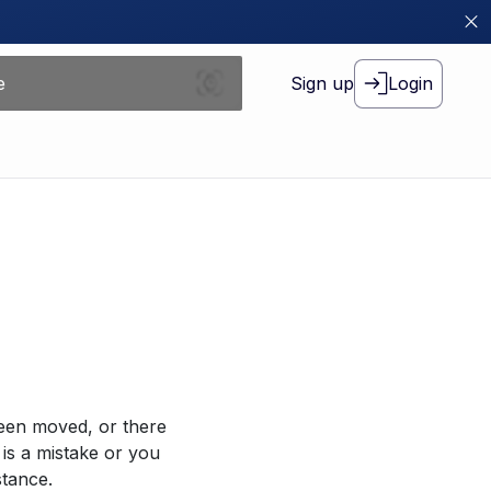
Sign up
Login
been moved, or there
 is a mistake or you
stance.