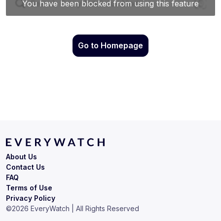
Go to Homepage
About Us
Contact Us
FAQ
Terms of Use
Privacy Policy
©
2026
EveryWatch | All Rights Reserved