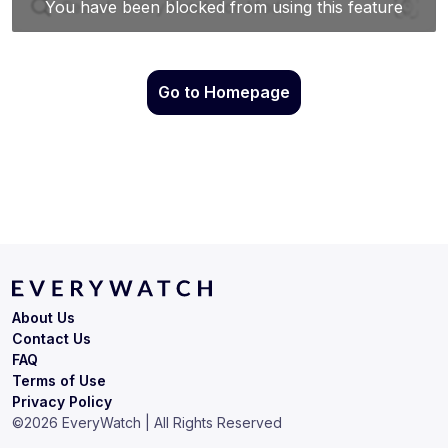
Go to Homepage
About Us
Contact Us
FAQ
Terms of Use
Privacy Policy
©
2026
EveryWatch | All Rights Reserved