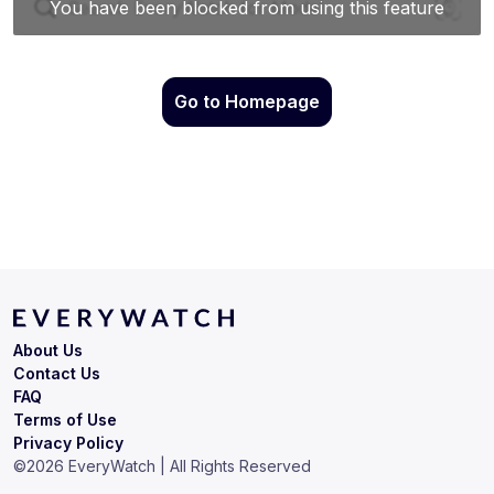
Go to Homepage
About Us
Contact Us
FAQ
Terms of Use
Privacy Policy
©
2026
EveryWatch | All Rights Reserved