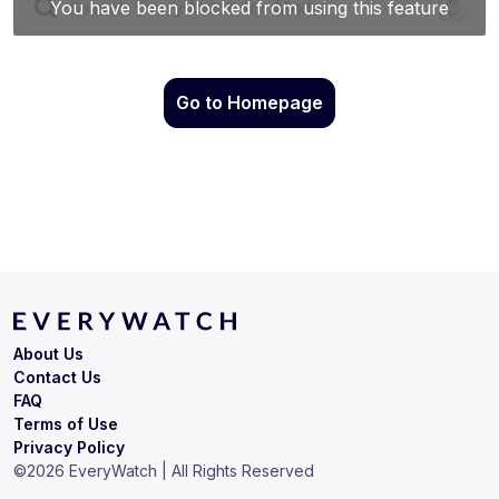
Go to Homepage
About Us
Contact Us
FAQ
Terms of Use
Privacy Policy
©
2026
EveryWatch | All Rights Reserved