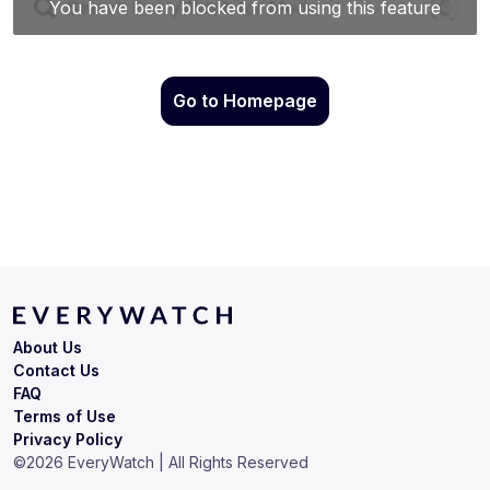
Go to Homepage
About Us
Contact Us
FAQ
Terms of Use
Privacy Policy
©
2026
EveryWatch | All Rights Reserved