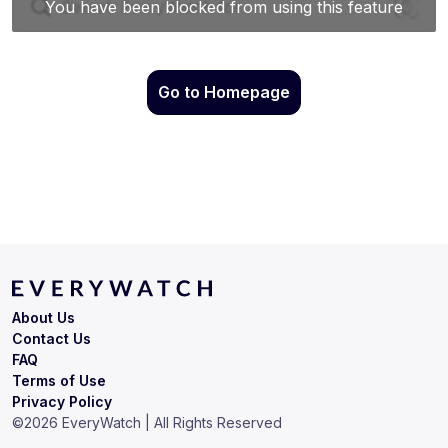
Go to Homepage
About Us
Contact Us
FAQ
Terms of Use
Privacy Policy
©
2026
EveryWatch | All Rights Reserved