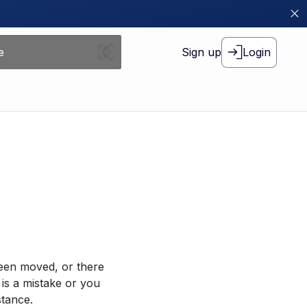
Sign up
Login
been moved, or there
 is a mistake or you
stance.