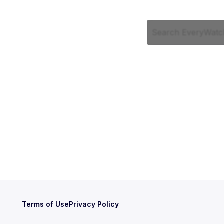
Terms of Use
Privacy Policy