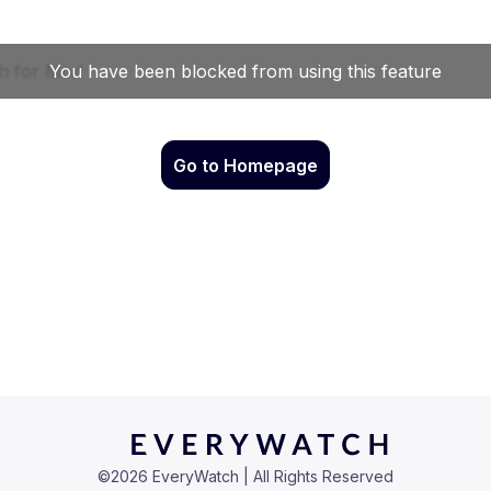
Go to Homepage
©
2026
EveryWatch | All Rights Reserved