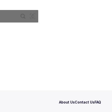
About Us
Contact Us
FAQ