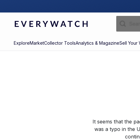
Explore
Market
Collector Tools
Analytics & Magazine
Sell Your
It seems that the p
was a typo in the U
contin