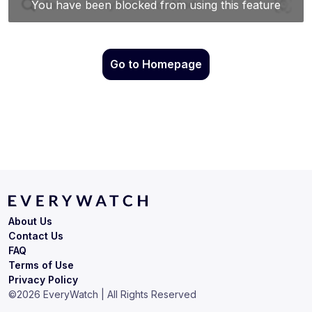
Go to Homepage
About Us
Contact Us
FAQ
Terms of Use
Privacy Policy
©
2026
EveryWatch | All Rights Reserved