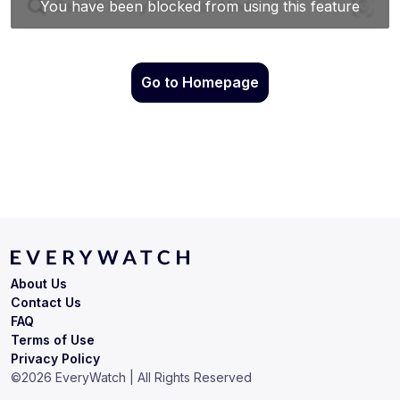
Go to Homepage
About Us
Contact Us
FAQ
Terms of Use
Privacy Policy
©
2026
EveryWatch | All Rights Reserved