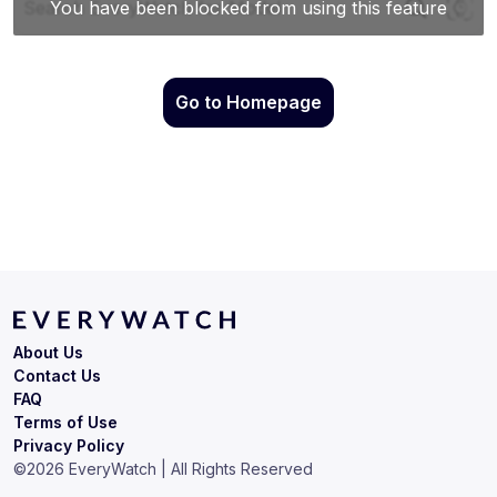
Go to Homepage
About Us
Contact Us
FAQ
Terms of Use
Privacy Policy
©
2026
EveryWatch | All Rights Reserved