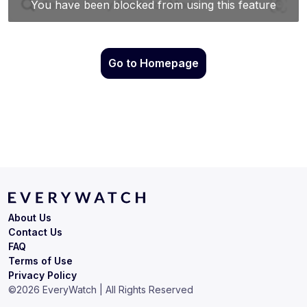
Go to Homepage
About Us
Contact Us
FAQ
Terms of Use
Privacy Policy
©
2026
EveryWatch | All Rights Reserved