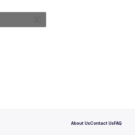
About Us
Contact Us
FAQ