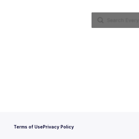
Terms of Use
Privacy Policy