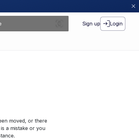
Sign up
Login
been moved, or there
 is a mistake or you
stance.