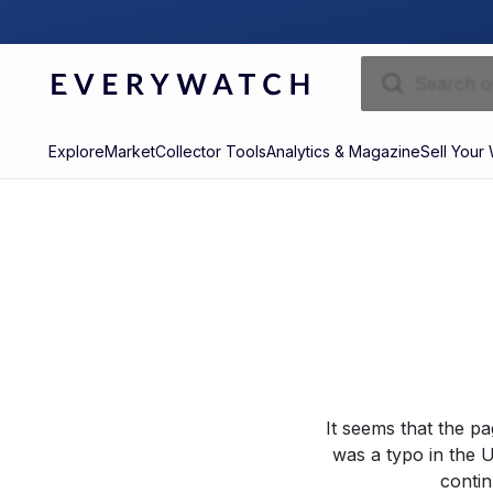
Explore
Market
Collector Tools
Analytics & Magazine
Sell Your
It seems that the p
was a typo in the U
contin