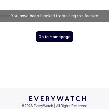
Go to Homepage
©
2026
EveryWatch | All Rights Reserved