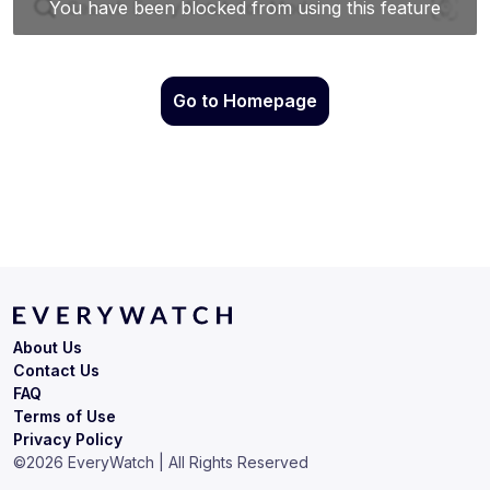
Go to Homepage
About Us
Contact Us
FAQ
Terms of Use
Privacy Policy
©
2026
EveryWatch | All Rights Reserved