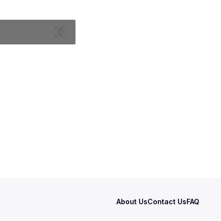
About Us
Contact Us
FAQ