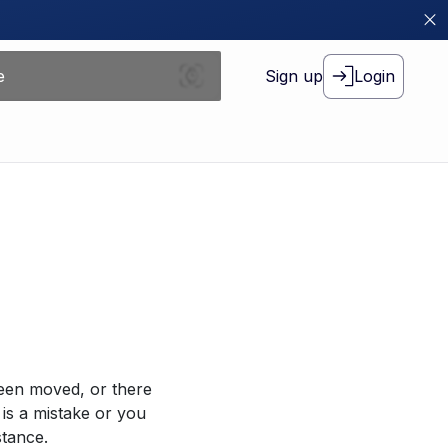
Sign up
Login
been moved, or there
 is a mistake or you
stance.