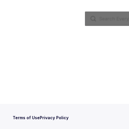
Terms of Use
Privacy Policy