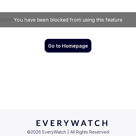
Go to Homepage
©
2026
EveryWatch | All Rights Reserved