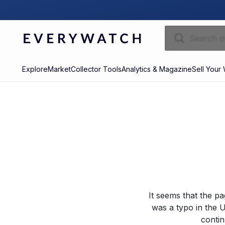
Explore
Market
Collector Tools
Analytics & Magazine
Sell Your
It seems that the p
was a typo in the U
contin