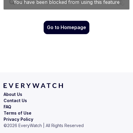
Go to Homepage
About Us
Contact Us
FAQ
Terms of Use
Privacy Policy
©
2026
EveryWatch | All Rights Reserved