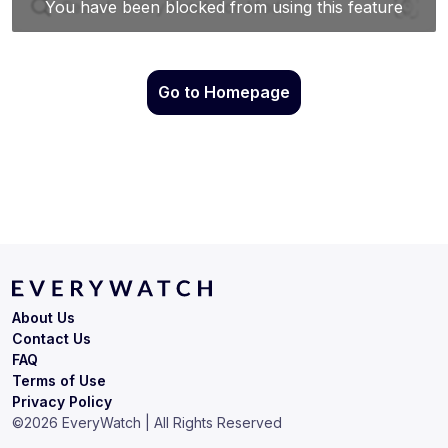
Go to Homepage
About Us
Contact Us
FAQ
Terms of Use
Privacy Policy
©
2026
EveryWatch | All Rights Reserved