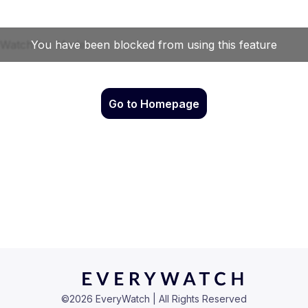
Go to Homepage
©
2026
EveryWatch | All Rights Reserved