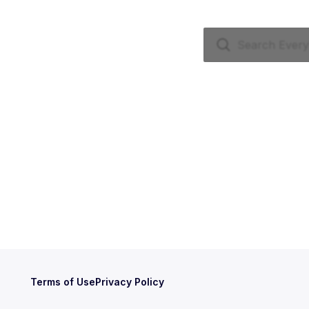
Terms of Use
Privacy Policy