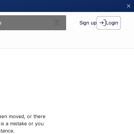
Sign up
Login
been moved, or there
 is a mistake or you
stance.