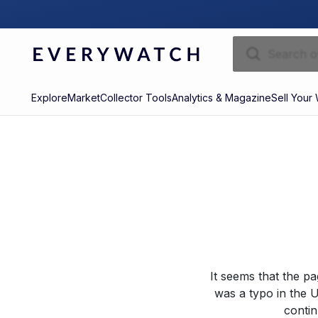
Explore
Market
Collector Tools
Analytics & Magazine
Sell Your
It seems that the p
was a typo in the U
contin