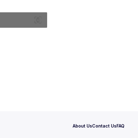
About Us
Contact Us
FAQ