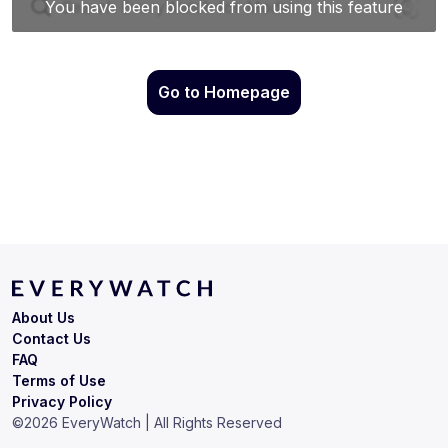
Go to Homepage
About Us
Contact Us
FAQ
Terms of Use
Privacy Policy
©
2026
EveryWatch | All Rights Reserved