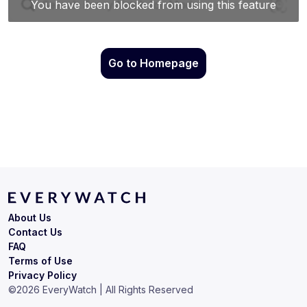
Go to Homepage
About Us
Contact Us
FAQ
Terms of Use
Privacy Policy
©
2026
EveryWatch | All Rights Reserved