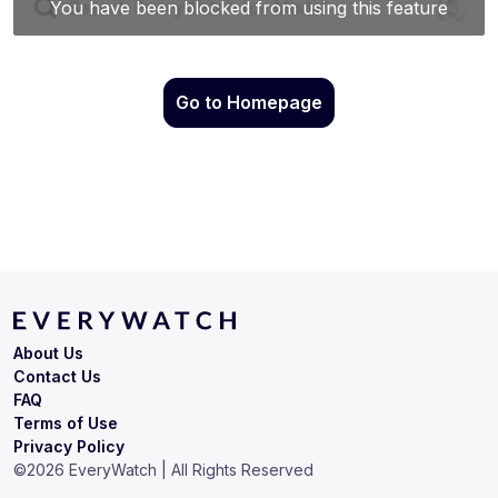
Go to Homepage
About Us
Contact Us
FAQ
Terms of Use
Privacy Policy
©
2026
EveryWatch | All Rights Reserved