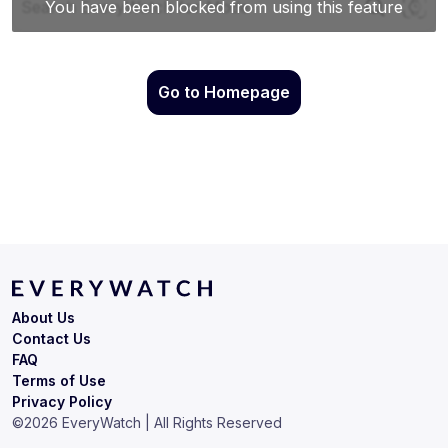
Go to Homepage
About Us
Contact Us
FAQ
Terms of Use
Privacy Policy
©
2026
EveryWatch | All Rights Reserved