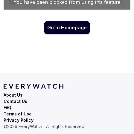
Go to Homepage
About Us
Contact Us
FAQ
Terms of Use
Privacy Policy
©
2026
EveryWatch | All Rights Reserved