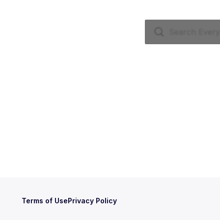
Terms of Use
Privacy Policy