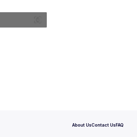
About Us
Contact Us
FAQ