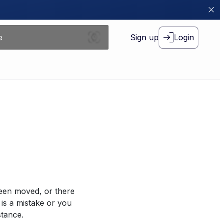
Sign up
Login
been moved, or there
 is a mistake or you
stance.