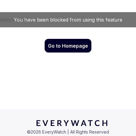
Go to Homepage
©
2026
EveryWatch | All Rights Reserved