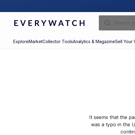
Explore
Market
Collector Tools
Analytics & Magazine
Sell Your
It seems that the p
was a typo in the U
contin