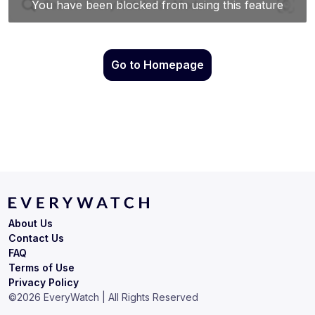
Go to Homepage
About Us
Contact Us
FAQ
Terms of Use
Privacy Policy
©
2026
EveryWatch | All Rights Reserved