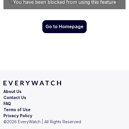
Go to Homepage
About Us
Contact Us
FAQ
Terms of Use
Privacy Policy
©
2026
EveryWatch | All Rights Reserved