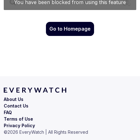
Go to Homepage
About Us
Contact Us
FAQ
Terms of Use
Privacy Policy
©
2026
EveryWatch | All Rights Reserved