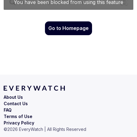
Go to Homepage
About Us
Contact Us
FAQ
Terms of Use
Privacy Policy
©
2026
EveryWatch | All Rights Reserved