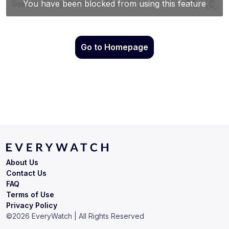
Go to Homepage
About Us
Contact Us
FAQ
Terms of Use
Privacy Policy
©
2026
EveryWatch | All Rights Reserved