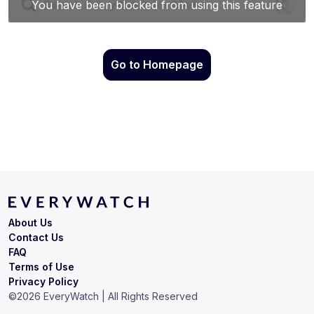
Go to Homepage
About Us
Contact Us
FAQ
Terms of Use
Privacy Policy
©
2026
EveryWatch | All Rights Reserved