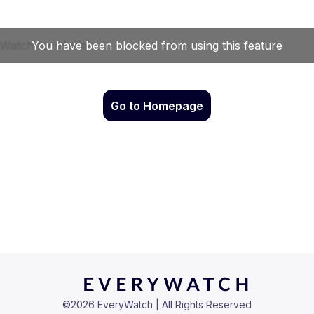
Go to Homepage
©
2026
EveryWatch | All Rights Reserved