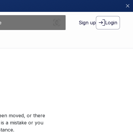
Sign up
Login
been moved, or there
 is a mistake or you
stance.