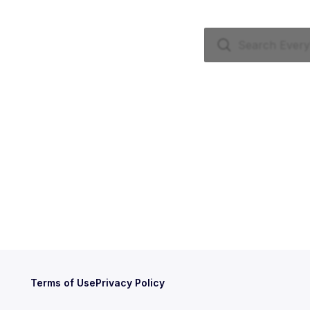
Terms of Use
Privacy Policy