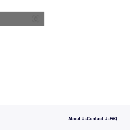
About Us
Contact Us
FAQ