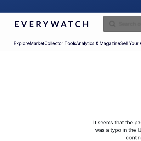
Explore
Market
Collector Tools
Analytics & Magazine
Sell Your
It seems that the p
was a typo in the U
contin