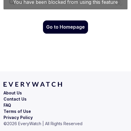
Go to Homepage
About Us
Contact Us
FAQ
Terms of Use
Privacy Policy
©
2026
EveryWatch | All Rights Reserved