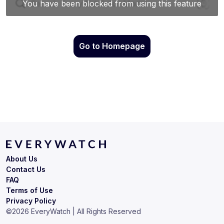
Go to Homepage
About Us
Contact Us
FAQ
Terms of Use
Privacy Policy
©
2026
EveryWatch | All Rights Reserved