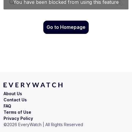
Go to Homepage
About Us
Contact Us
FAQ
Terms of Use
Privacy Policy
©
2026
EveryWatch | All Rights Reserved