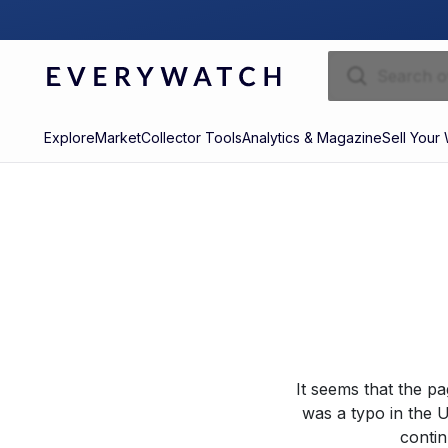
Explore
Market
Collector Tools
Analytics & Magazine
Sell Your
It seems that the p
was a typo in the U
contin