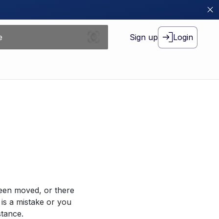
Sign up
Login
been moved, or there
 is a mistake or you
stance.