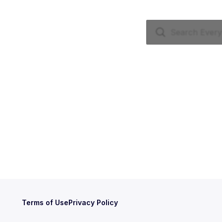
Terms of Use
Privacy Policy