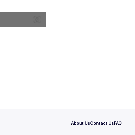
About Us
Contact Us
FAQ