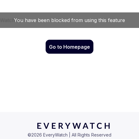
Go to Homepage
©
2026
EveryWatch | All Rights Reserved