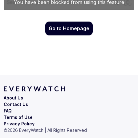
Go to Homepage
About Us
Contact Us
FAQ
Terms of Use
Privacy Policy
©
2026
EveryWatch | All Rights Reserved